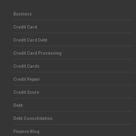
Business
Credit Card
Credit Card Debt
Credit Card Processing
Credit Cards
Credit Repair
Credit Score
Debt
Debt Consolidation
Finance Blog